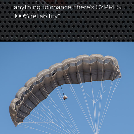
anything to chance, there’s CYPRES.
100% reliability”.