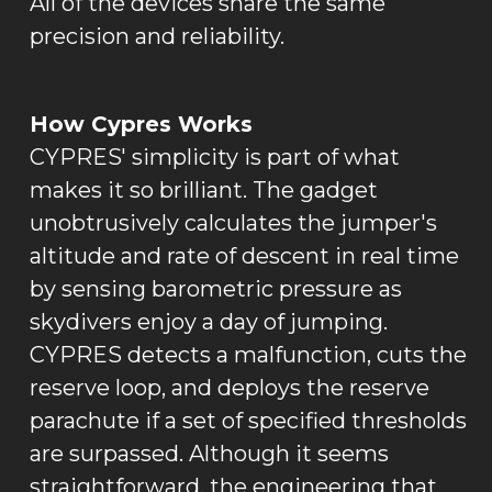
All of the devices share the same
precision and reliability.
How Cypres Works
CYPRES' simplicity is part of what
makes it so brilliant. The gadget
unobtrusively calculates the jumper's
altitude and rate of descent in real time
by sensing barometric pressure as
skydivers enjoy a day of jumping.
CYPRES detects a malfunction, cuts the
reserve loop, and deploys the reserve
parachute if a set of specified thresholds
are surpassed. Although it seems
straightforward, the engineering that