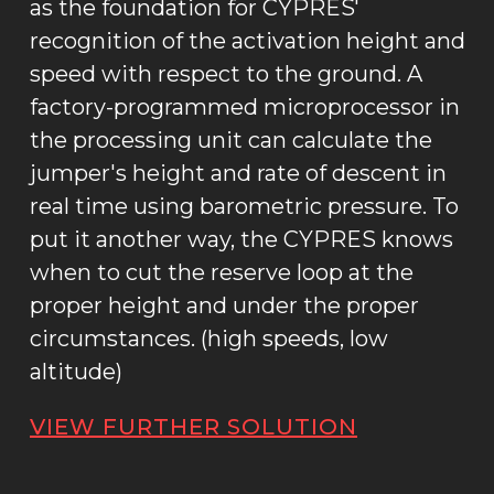
as the foundation for CYPRES'
recognition of the activation height and
speed with respect to the ground. A
factory-programmed microprocessor in
the processing unit can calculate the
jumper's height and rate of descent in
real time using barometric pressure. To
put it another way, the CYPRES knows
when to cut the reserve loop at the
proper height and under the proper
circumstances. (high speeds, low
altitude)
VIEW FURTHER SOLUTION