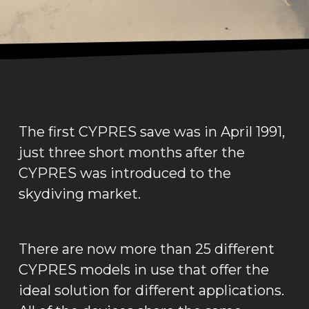
The first CYPRES save was in April 1991,
just three short months after the
CYPRES was introduced to the
skydiving market.
There are now more than 25 different
CYPRES models in use that offer the
ideal solution for different applications.