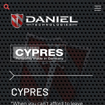
Skip to main content
CYPRES
“When you can’t afford to leave