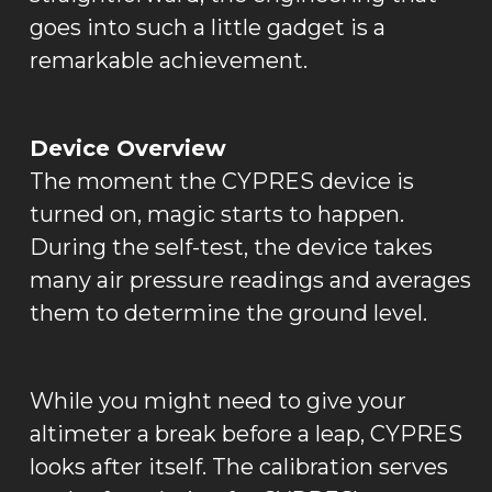
goes into such a little gadget is a
remarkable achievement.
Device Overview
The moment the CYPRES device is
turned on, magic starts to happen.
During the self-test, the device takes
many air pressure readings and averages
them to determine the ground level.
While you might need to give your
altimeter a break before a leap, CYPRES
looks after itself. The calibration serves