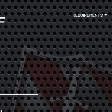
Skip to main content
Main navigat
REQUIREMENTS