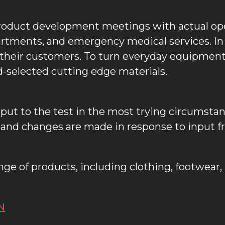
roduct development meetings with actual op
artments, and emergency medical services. I
o their customers. To turn everyday equipment 
-selected cutting edge materials.
re put to the test in the most trying circumsta
nd changes are made in response to input fro
range of products, including clothing, footwea
N