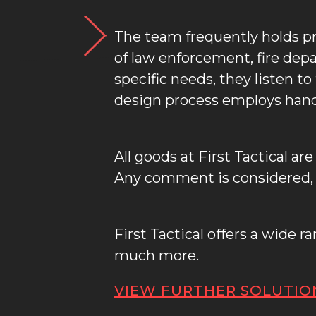
The team frequently holds p
of law enforcement, fire dep
specific needs, they listen t
design process employs hand
All goods at First Tactical a
Any comment is considered, a
First Tactical offers a wide 
much more.
VIEW FURTHER SOLUTIO