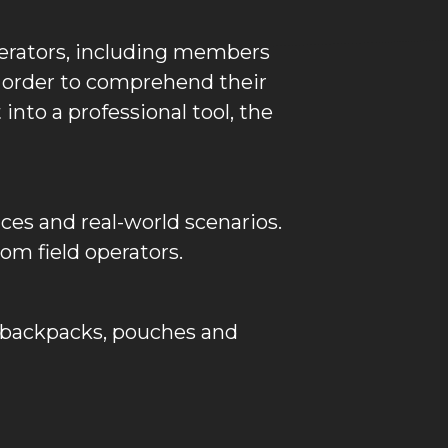
erators, including members
n order to comprehend their
into a professional tool, the
nces and real-world scenarios.
m field operators.
r, backpacks, pouches and