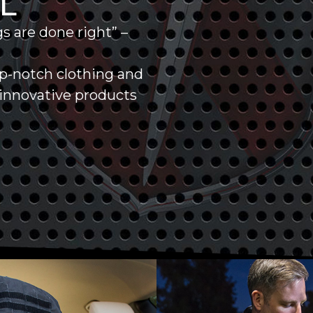
AL
s are done right” –
op-notch clothing and
g innovative products