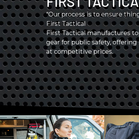
FIRST TACTIC
“Our process is to ensure thing
First Tactical
First Tactical manufactures t
gear for public safety, offerin
at competitive prices.