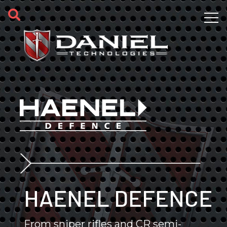
Skip to main content
HAENEL DEFENCE
From sniper rifles and CR semi-