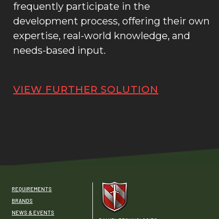
frequently participate in the
development process, offering their own
expertise, real-world knowledge, and
needs-based input.
VIEW FURTHER SOLUTION
REQUIREMENTS
BRANDS
NEWS & EVENTS