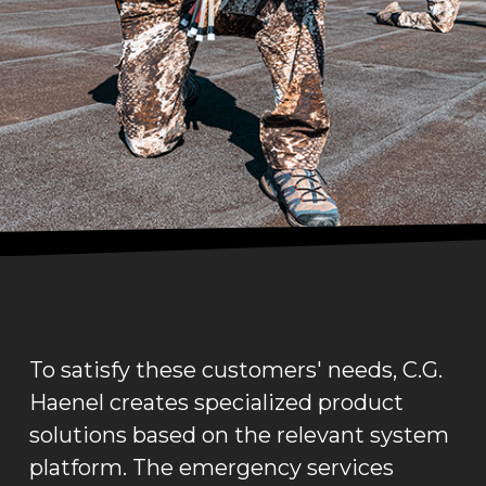
To satisfy these customers' needs, C.G.
Haenel creates specialized product
solutions based on the relevant system
platform. The emergency services