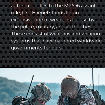
automatic rifles to the MK556 assault
rifle, C.G. Haenel stands for an
extensive line of weapons for use by
the police, military, and authorities.
These consist of weapons and weapon
systems that have garnered worldwide
governments tenders.