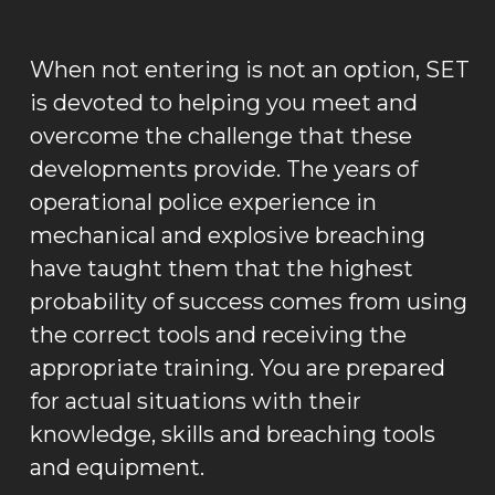
When not entering is not an option, SET
is devoted to helping you meet and
overcome the challenge that these
developments provide. The years of
operational police experience in
mechanical and explosive breaching
have taught them that the highest
probability of success comes from using
the correct tools and receiving the
appropriate training. You are prepared
for actual situations with their
knowledge, skills and breaching tools
and equipment.