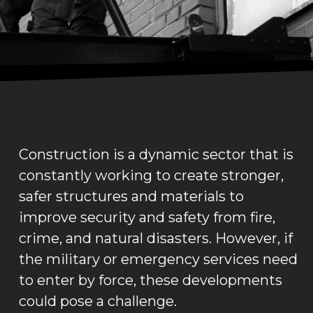
Construction is a dynamic sector that is
constantly working to create stronger,
safer structures and materials to
improve security and safety from fire,
crime, and natural disasters. However, if
the military or emergency services need
to enter by force, these developments
could pose a challenge.