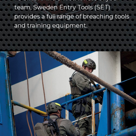
team, Sweden Entry Tools (SET)
provides a full range of breaching tools
and training equipment.