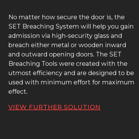
No matter how secure the door is, the
SET Breaching System will help you gain
admission via high-security glass and
breach either metal or wooden inward
and outward opening doors. The SET
Breaching Tools were created with the
utmost efficiency and are designed to be
used with minimum effort for maximum
effect.
VIEW FURTHER SOLUTION