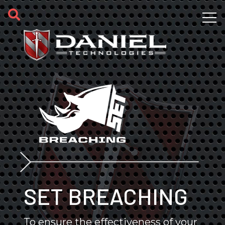
Skip to main content
SET BREACHING
To ensure the effectiveness of your